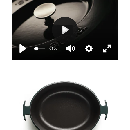
Play
01:50
Play
Mute
Settings
Enter
fullscree