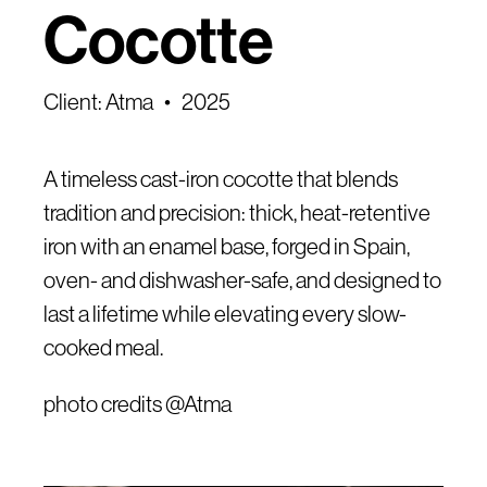
Cocotte
Client: Atma
2025
A timeless cast-iron cocotte that blends
tradition and precision: thick, heat-retentive
iron with an enamel base, forged in Spain,
oven- and dishwasher-safe, and designed to
last a lifetime while elevating every slow-
cooked meal.
photo credits @Atma