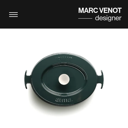
Cookies management panel
MARC VENOT
designer