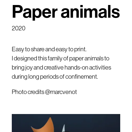
Paper animals
2020
Easy to share and easy to print.
I designed this family of paper animals to
bring joy and creative hands-on activities
during long periods of confinement.
Photo credits @marcvenot