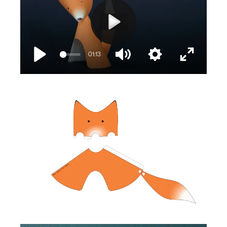
Play
01:13
Play
Mute
Settings
Enter
fullscree