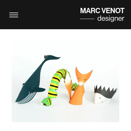
Cookies management panel
MARC VENOT
designer